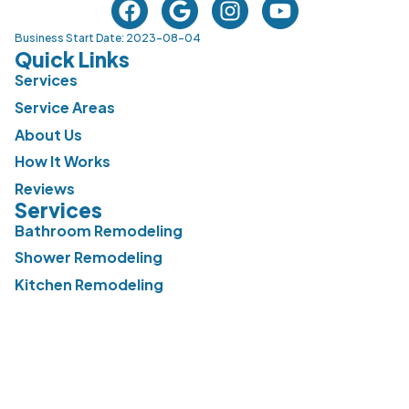
Business Start Date: 2023-08-04
Quick Links
Services
Service Areas
About Us
How It Works
Reviews
Services
Bathroom Remodeling
Shower Remodeling
Kitchen Remodeling