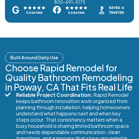
800-691-5175
Built Around Daily Use
Choose Rapid Remodel for
Quality Bathroom Remodeling
in Poway, CA That Fits Real Life
Reliable Project Coordination:
Rapid Remodel
keeps bathroom renovation work organized from
planning through installation, helping homeowners
understand what happens next and when key
steps occur. That consistency matters when a
busy household is sharing limited bathroom space
and needs dependable communication, clean
transitions, and a process that stays grounded in