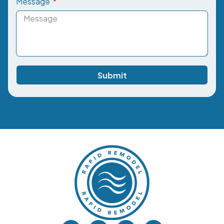
Message
Submit