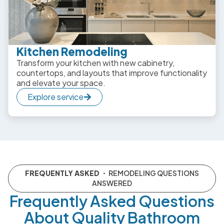
Kitchen Remodeling
Transform your kitchen with new cabinetry,
countertops, and layouts that improve functionality
and elevate your space.
Explore service
FREQUENTLY ASKED
・ REMODELING QUESTIONS
ANSWERED
Frequently Asked Questions
About Quality Bathroom