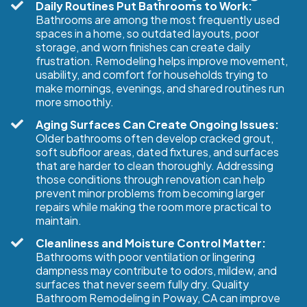
Daily Routines Put Bathrooms to Work:
Bathrooms are among the most frequently used
spaces in a home, so outdated layouts, poor
storage, and worn finishes can create daily
frustration. Remodeling helps improve movement,
usability, and comfort for households trying to
make mornings, evenings, and shared routines run
more smoothly.
Aging Surfaces Can Create Ongoing Issues:
Older bathrooms often develop cracked grout,
soft subfloor areas, dated fixtures, and surfaces
that are harder to clean thoroughly. Addressing
those conditions through renovation can help
prevent minor problems from becoming larger
repairs while making the room more practical to
maintain.
Cleanliness and Moisture Control Matter:
Bathrooms with poor ventilation or lingering
dampness may contribute to odors, mildew, and
surfaces that never seem fully dry. Quality
Bathroom Remodeling in Poway, CA can improve