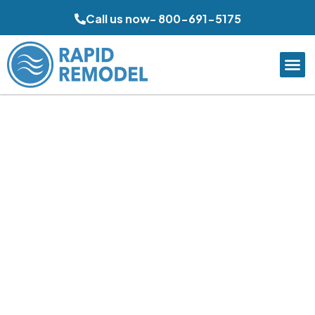
Call us now- 800-691-5175
Quality Bathroom
Remodeling in Poway,
CA
Rapid Remodel delivers thoughtful bathroom upgrades
that improve comfort, storage, and daily function for
Poway homeowners. From practical family bathrooms to
refreshed primary suites, each project is shaped around
durable materials, efficient layouts, and clean visual
design, helping properties feel more current, easier to
maintain, and better aligned with long-term household
needs.