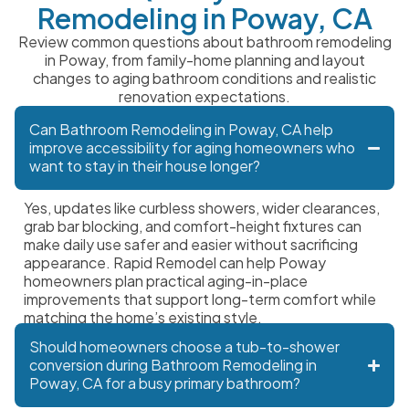
Remodeling in Poway, CA
Review common questions about bathroom remodeling
in Poway, from family-home planning and layout
changes to aging bathroom conditions and realistic
renovation expectations.
Can Bathroom Remodeling in Poway, CA help
improve accessibility for aging homeowners who
want to stay in their house longer?
Yes, updates like curbless showers, wider clearances,
grab bar blocking, and comfort-height fixtures can
make daily use safer and easier without sacrificing
appearance. Rapid Remodel can help Poway
homeowners plan practical aging-in-place
improvements that support long-term comfort while
matching the home’s existing style.
Should homeowners choose a tub-to-shower
conversion during Bathroom Remodeling in
Poway, CA for a busy primary bathroom?