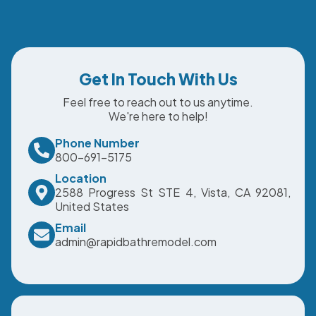
Get In Touch With Us
Feel free to reach out to us anytime.
We're here to help!
Phone Number
800-691-5175
Location
2588 Progress St STE 4, Vista, CA 92081,
United States
Email
admin@rapidbathremodel.com