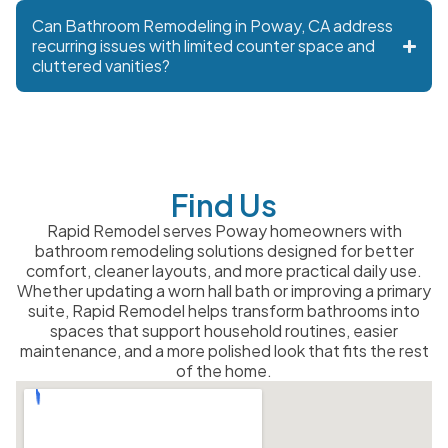
Can Bathroom Remodeling in Poway, CA address
recurring issues with limited counter space and
cluttered vanities?
Find Us
Rapid Remodel serves Poway homeowners with
bathroom remodeling solutions designed for better
comfort, cleaner layouts, and more practical daily use.
Whether updating a worn hall bath or improving a primary
suite, Rapid Remodel helps transform bathrooms into
spaces that support household routines, easier
maintenance, and a more polished look that fits the rest
of the home.