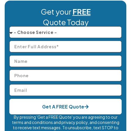
Get your
FREE
Quote Today
Get A FREE Quote
By pressing 'Get a FREE Quote' you are agreeing to our
terms and conditions and privacy policy, and consenting
to receive text messages. To unsubscribe, text STOP to