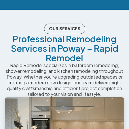
OUR SERVICES
Professional Remodeling
Services in Poway – Rapid
Remodel
Rapid Remodel specializes in bathroom remodeling,
shower remodeling, and kitchen remodeling throughout
Poway. Whether you’re upgrading outdated spaces or
creating a modern new design, our team delivers high-
quality craftsmanship and efficient project completion
tailored to your vision and lifestyle.