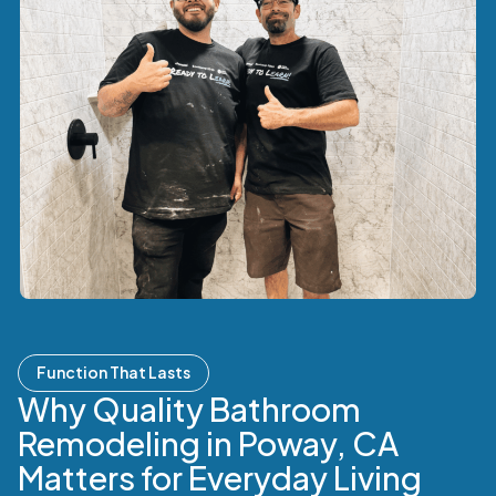
Function That Lasts
Why Quality Bathroom
Remodeling in Poway, CA
Matters for Everyday Living