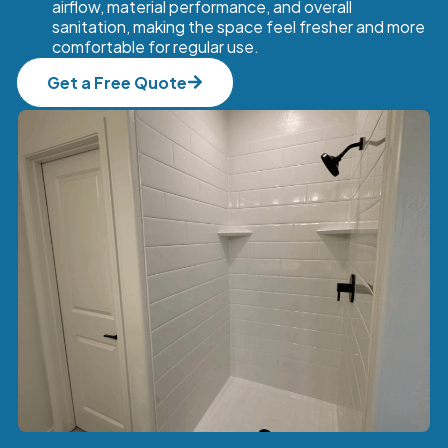
airflow, material performance, and overall
sanitation, making the space feel fresher and more
comfortable for regular use.
Get a Free Quote