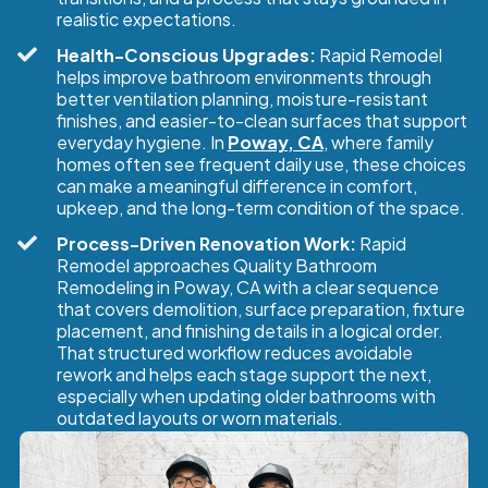
realistic expectations.
Health-Conscious Upgrades:
Rapid Remodel
helps improve bathroom environments through
better ventilation planning, moisture-resistant
finishes, and easier-to-clean surfaces that support
everyday hygiene. In
Poway, CA
, where family
homes often see frequent daily use, these choices
can make a meaningful difference in comfort,
upkeep, and the long-term condition of the space.
Process-Driven Renovation Work:
Rapid
Remodel approaches Quality Bathroom
Remodeling in Poway, CA with a clear sequence
that covers demolition, surface preparation, fixture
placement, and finishing details in a logical order.
That structured workflow reduces avoidable
rework and helps each stage support the next,
especially when updating older bathrooms with
outdated layouts or worn materials.