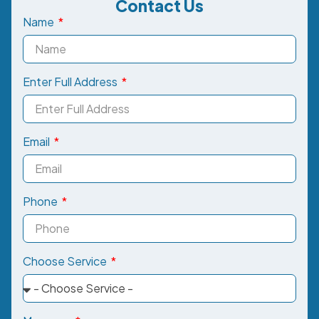
Contact Us
Name
Enter Full Address
Email
Phone
Choose Service