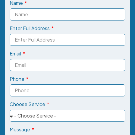
Name
Enter Full Address
Email
Phone
Choose Service
Message