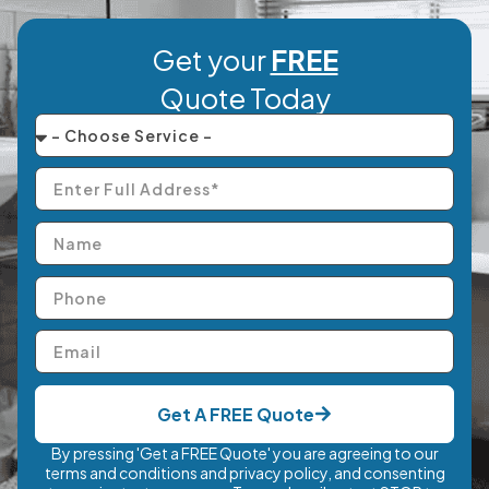
Get your
FREE
Quote Today
Get A FREE Quote
By pressing 'Get a FREE Quote' you are agreeing to our
terms and conditions and privacy policy, and consenting