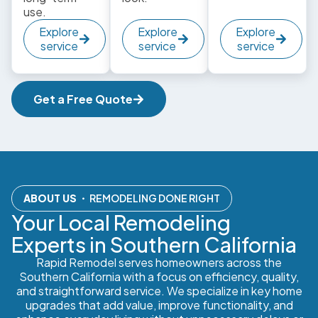
use.
Explore
Explore
Explore
service
service
service
Get a Free Quote
ABOUT US
・ REMODELING DONE RIGHT
Your Local Remodeling
Experts in Southern California
Rapid Remodel serves homeowners across the
Southern California with a focus on efficiency, quality,
and straightforward service. We specialize in key home
upgrades that add value, improve functionality, and