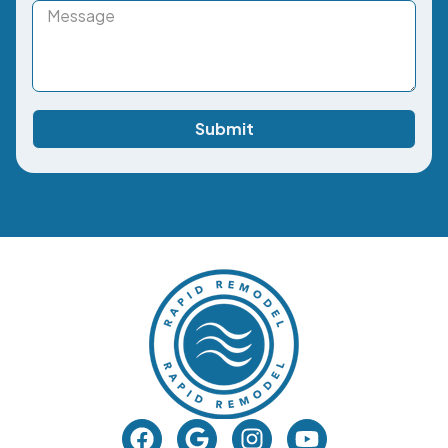
Submit