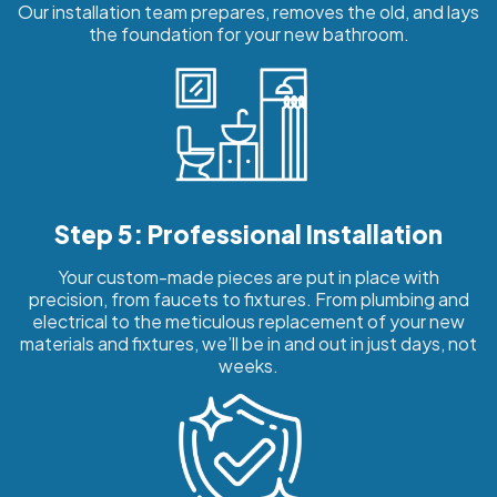
Our installation team prepares, removes the old, and lays
the foundation for your new bathroom.
Step 5: Professional Installation
Your custom-made pieces are put in place with
precision, from faucets to fixtures. From plumbing and
electrical to the meticulous replacement of your new
materials and fixtures, we’ll be in and out in just days, not
weeks.