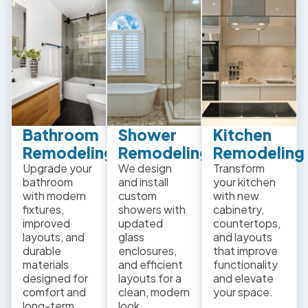
Bathroom
Shower
Kitchen
Remodeling
Remodeling
Remodeling
Upgrade your
We design
Transform
bathroom
and install
your kitchen
with modern
custom
with new
fixtures,
showers with
cabinetry,
improved
updated
countertops,
layouts, and
glass
and layouts
durable
enclosures,
that improve
materials
and efficient
functionality
designed for
layouts for a
and elevate
comfort and
clean, modern
your space.
long-term
look.