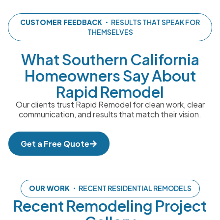
CUSTOMER FEEDBACK
・ RESULTS THAT SPEAK FOR
THEMSELVES
What Southern California
Homeowners Say About
Rapid Remodel
Our clients trust Rapid Remodel for clean work, clear
communication, and results that match their vision.
Get a Free Quote
OUR WORK
・ RECENT RESIDENTIAL REMODELS
Recent Remodeling Project