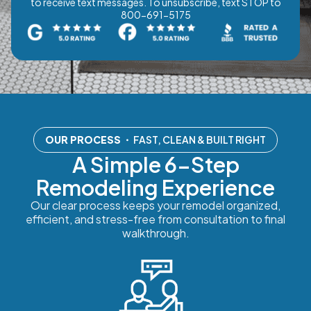
to receive text messages. To unsubscribe, text STOP to
800-691-5175
OUR PROCESS
・ FAST, CLEAN & BUILT RIGHT
A Simple 6-Step
Remodeling Experience
Our clear process keeps your remodel organized,
efficient, and stress-free from consultation to final
walkthrough.