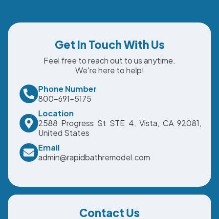
Get In Touch With Us
Feel free to reach out to us anytime.
We're here to help!
Phone Number
800-691-5175
Location
2588 Progress St STE 4, Vista, CA 92081,
United States
Email
admin@rapidbathremodel.com
Contact Us