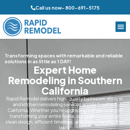
Call us now- 800-691-5175
Transforming spaces with remarkable and reliable
solutions in as little as 1 DAY!
Expert Home
Remodeling in Southern
California
Rapid Remodel delivers high-quality bathroom, shower,
and kitchen remodeling services across Southern
California. Whether you’re upgrading a single space or
transforming your entire home, our team focuses on
clean design, efficient timelines, and craftsmanship that
lasts.