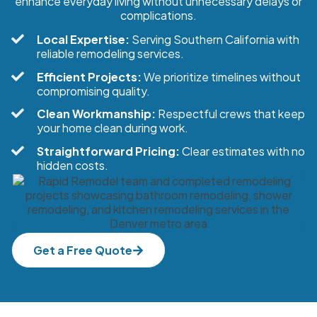
enhance everyday living without unnecessary delays or
complications.
Local Expertise:
Serving Southern California with
reliable remodeling services.
Efficient Projects:
We prioritize timelines without
compromising quality.
Clean Workmanship:
Respectful crews that keep
your home clean during work.
Straightforward Pricing:
Clear estimates with no
hidden costs.
Get a Free Quote