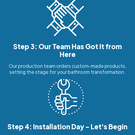
Step 3: Our Team Has Got It from
Here
Our production team orders custom-made products,
setting the stage for your bathroom transformation.
Step 4: Installation Day - Let's Begin