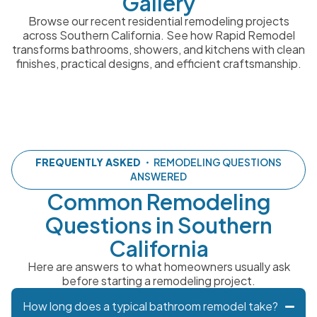
Gallery
Browse our recent residential remodeling projects
across Southern California. See how Rapid Remodel
transforms bathrooms, showers, and kitchens with clean
finishes, practical designs, and efficient craftsmanship.
FREQUENTLY ASKED
・ REMODELING QUESTIONS
ANSWERED
Common Remodeling
Questions in Southern
California
Here are answers to what homeowners usually ask
before starting a remodeling project.
How long does a typical bathroom remodel take?