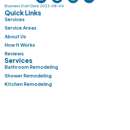
Business Start Date: 2023-08-04
Quick Links
Services
Service Areas
About Us
How It Works
Reviews
Services
Bathroom Remodeling
Shower Remodeling
Kitchen Remodeling