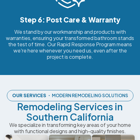
Step 6: Post Care & Warranty
We stand by our workmanship and products with
warranties, ensuring your transformed bathroom stands
the test of time. Our Rapid Response Program means
we're here whenever you need us, even after the
project is complete.
OUR SERVICES
・ MODERN REMODELING SOLUTIONS
Remodeling Services in
Southern California
We specialize in transforming key areas of your home
with functional designs and high-quality finishes.