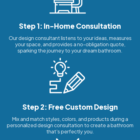
Step 1: In-Home Consultation
Our design consultant listens to your ideas, measures
your space, and provides a no-obligation quote,
sparking the journey to your dream bathroom.
Step 2: Free Custom Design
Mix and match styles, colors, and products during a
personalized design consultation to create a bathroom
that's perfectly you.