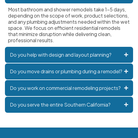
Most bathroom and shower remodels take 1–5 days,
depending on the scope of work, product selections,
and any plumbing adjustments needed within the wet
space. We focus on efficient residential remodels
that minimize disruption while delivering clean,
professional results.
Do you help with design and layout planning?
Do you move drains or plumbing during a remodel?
Do you work on commercial remodeling projects?
Do you serve the entire Southern California?