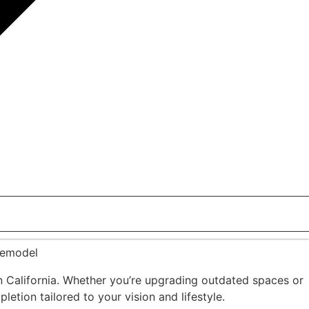
Remodel
 California. Whether you’re upgrading outdated spaces or
etion tailored to your vision and lifestyle.