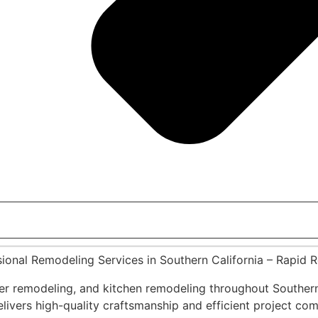
sional Remodeling Services in Southern California – Rapid 
r remodeling, and kitchen remodeling throughout Southern
vers high-quality craftsmanship and efficient project compl