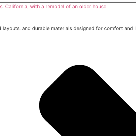
layouts, and durable materials designed for comfort and 