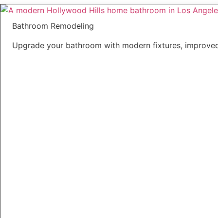
Bathroom Remodeling
Upgrade your bathroom with modern fixtures, improved 