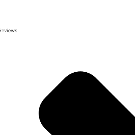
Reviews