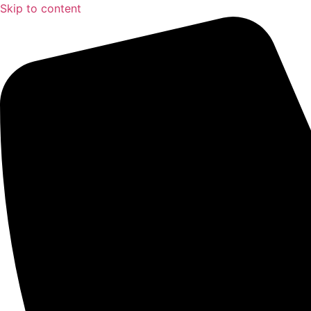
Skip to content