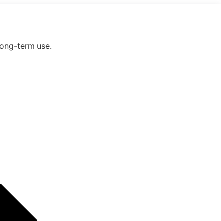
long-term use.