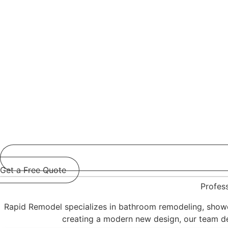
Get a Free Quote
Profes
Rapid Remodel specializes in bathroom remodeling, showe
creating a modern new design, our team deli