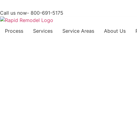
Call us now- 800-691-5175
Process
Services
Service Areas
About Us