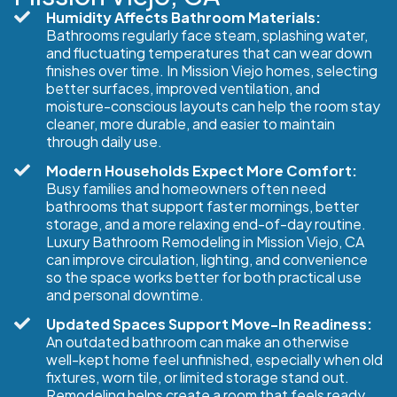
Humidity Affects Bathroom Materials:
Bathrooms regularly face steam, splashing water,
and fluctuating temperatures that can wear down
finishes over time. In Mission Viejo homes, selecting
better surfaces, improved ventilation, and
moisture-conscious layouts can help the room stay
cleaner, more durable, and easier to maintain
through daily use.
Modern Households Expect More Comfort:
Busy families and homeowners often need
bathrooms that support faster mornings, better
storage, and a more relaxing end-of-day routine.
Luxury Bathroom Remodeling in Mission Viejo, CA
can improve circulation, lighting, and convenience
so the space works better for both practical use
and personal downtime.
Updated Spaces Support Move-In Readiness:
An outdated bathroom can make an otherwise
well-kept home feel unfinished, especially when old
fixtures, worn tile, or limited storage stand out.
Remodeling helps create a room that feels ready