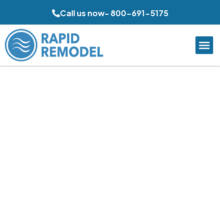
Call us now- 800-691-5175
Luxury Bathroom
Remodeling in Mission
Viejo, CA
Rapid Remodel creates elevated bathroom spaces in
Mission Viejo with refined layouts, upgraded finishes, and
practical comfort for everyday use. From spacious
primary suites to compact guest bathrooms, each
remodel is planned around storage, lighting, and lasting
materials. Careful coordination and polished installation
help homeowners achieve a more functional, attractive,
and relaxing bathroom environment.