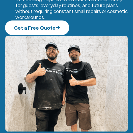
for guests, everyday routines, and future plans
without requiring constant small repairs or cosmetic
workarounds.
Get a Free Quote