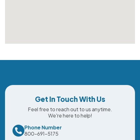
Get In Touch With Us
Feel free to reach out to us anytime.
We're here to help!
Phone Number
800-691-5175