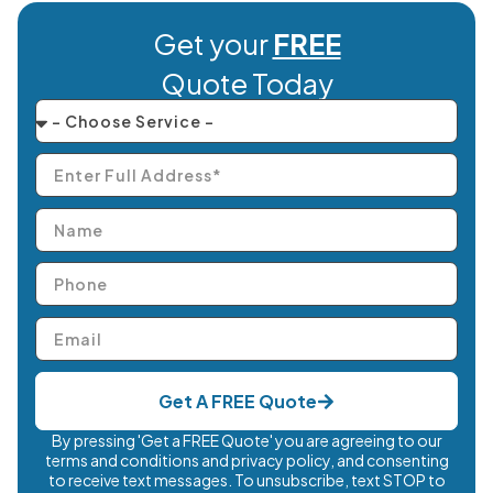
Get your
FREE
Quote Today
Get A FREE Quote
By pressing 'Get a FREE Quote' you are agreeing to our
terms and conditions and privacy policy, and consenting
to receive text messages. To unsubscribe, text STOP to