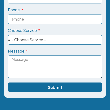
Phone
Choose Service
Message
Submit