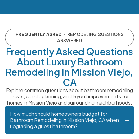
FREQUENTLY ASKED
・ REMODELING QUESTIONS
ANSWERED
Frequently Asked Questions
About Luxury Bathroom
Remodeling in Mission Viejo,
CA
Explore common questions about bathroom remodeling
costs, condo planning, and layout improvements for
homes in Mission Viejo and surrounding neighborhoods.
How much should homeowners budget for
Bathroom Remodeling in Mission Viejo, CA when
upgrading a guest bathroom?