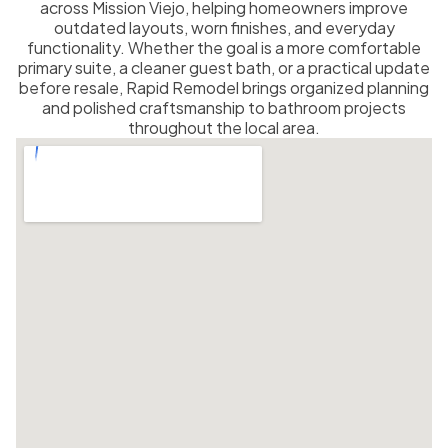
across Mission Viejo, helping homeowners improve
outdated layouts, worn finishes, and everyday
functionality. Whether the goal is a more comfortable
primary suite, a cleaner guest bath, or a practical update
before resale, Rapid Remodel brings organized planning
and polished craftsmanship to bathroom projects
throughout the local area.