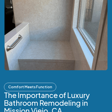
Comfort Meets Function
The Importance of Luxury
Bathroom Remodeling in
Mission Viejo, CA