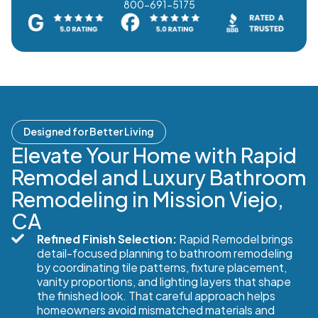
800-691-5175
Designed for Better Living
Elevate Your Home with Rapid
Remodel and Luxury Bathroom
Remodeling in Mission Viejo,
CA
Refined Finish Selection:
Rapid Remodel brings
detail-focused planning to bathroom remodeling
by coordinating tile patterns, fixture placement,
vanity proportions, and lighting layers that shape
the finished look. That careful approach helps
homeowners avoid mismatched materials and