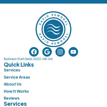
Business Start Date: 2023-08-04
Quick Links
Services
Service Areas
About Us
How It Works
Reviews
Services