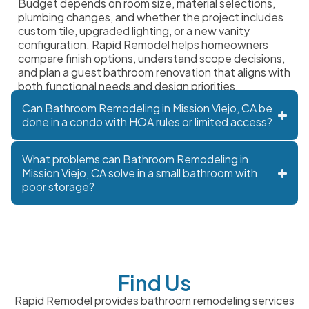
Budget depends on room size, material selections,
plumbing changes, and whether the project includes
custom tile, upgraded lighting, or a new vanity
configuration. Rapid Remodel helps homeowners
compare finish options, understand scope decisions,
and plan a guest bathroom renovation that aligns with
both functional needs and design priorities.
Can Bathroom Remodeling in Mission Viejo, CA be
done in a condo with HOA rules or limited access?
What problems can Bathroom Remodeling in
Mission Viejo, CA solve in a small bathroom with
poor storage?
Find Us
Rapid Remodel provides bathroom remodeling services