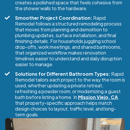
creates a polished space that feels cohesive from
the shower walls to the hardware.
Smoother Project Coordination:
Rapid
Remodel follows a structured remodeling process
that moves from planning and demolition to
plumbing updates, surface installation, and final
finishing details. For households juggling school
drop-offs, work meetings, and shared bathrooms,
that organized workflow makes renovation
timelines easier to understand and daily disruption
easier to manage.
Solutions for Different Bathroom Types:
Rapid
Remodel tailors each project to the way the room is
used, whether updating a private retreat,
refreshing a powder room, or modernizing a guest
bath before listing a home. In
Mission Viejo, CA
,
that property-specific approach helps match
design choices to layout, traffic level, and long-
term goals.