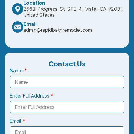
Location
2588 Progress St STE 4, Vista, CA 92081,
United States
Email
admin@rapidbathremodel.com
Contact Us
Name
Enter Full Address
Email